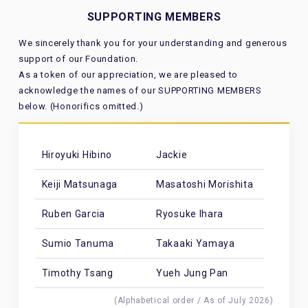
SUPPORTING MEMBERS
We sincerely thank you for your understanding and generous
support of our Foundation.
As a token of our appreciation, we are pleased to
acknowledge the names of our SUPPORTING MEMBERS
below. (Honorifics omitted.)
Hiroyuki Hibino
Jackie
Keiji Matsunaga
Masatoshi Morishita
Ruben Garcia
Ryosuke Ihara
Sumio Tanuma
Takaaki Yamaya
Timothy Tsang
Yueh Jung Pan
(Alphabetical order / As of July 2026)