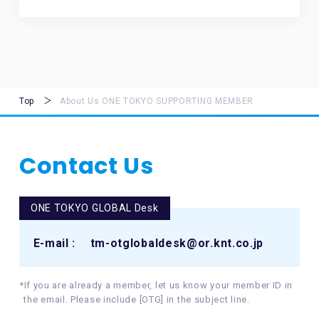
Top
About Us ONE TOKYO SUPPORTING MEMBER
Contact Us
ONE TOKYO GLOBAL Desk
E-mail :
tm-otglobaldesk@or.knt.co.jp
*If you are already a member, let us know your member ID in
the email. Please include [OTG] in the subject line.