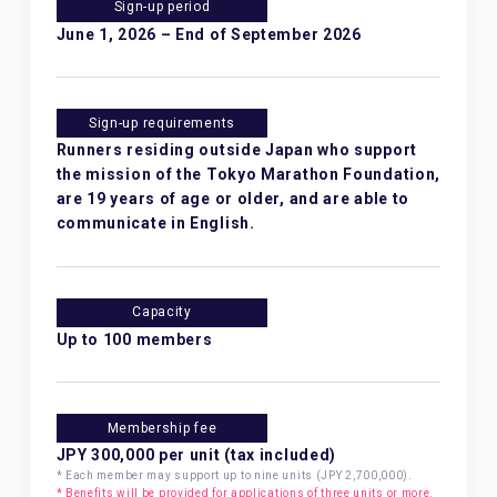
Sign-up period
June 1, 2026 – End of September 2026
Sign-up requirements
Runners residing outside Japan who support
the mission of the Tokyo Marathon Foundation,
are 19 years of age or older, and are able to
communicate in English.
Capacity
Up to 100 members
Membership fee
JPY 300,000 per unit (tax included)
* Each member may support up to nine units (JPY 2,700,000).
* Benefits will be provided for applications of three units or more.