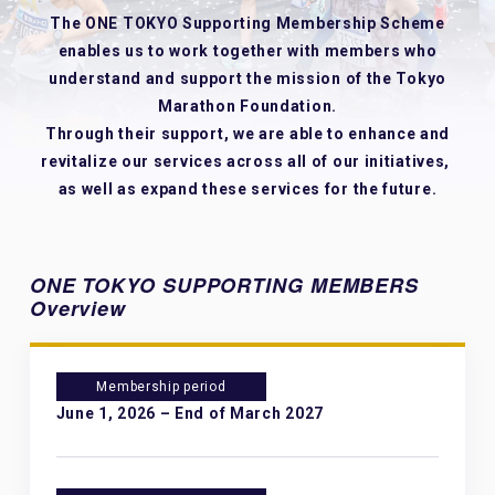
The ONE TOKYO Supporting Membership Scheme
enables us to work together with members
who
understand and support the mission of the Tokyo
Marathon Foundation.
Through their support, we are able to enhance and
revitalize our services across all of our initiatives,
as well as expand these services for the future.
ONE TOKYO SUPPORTING MEMBERS
Overview
Membership period
June 1, 2026 – End of March 2027