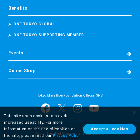
Benefits
ONE TOKYO GLOBAL
ONE TOKYO SUPPORTING MEMBER
Events
Online Shop
Tokyo Marathon Foundation Official SNS
This site uses cookies to provide
increased useability. For more
Membership Terms
Privacy Policy
information on the use of cookies on
Accept all cookies
Act on Specified Commercial Transactions
the site, please read our
Privacy Polic