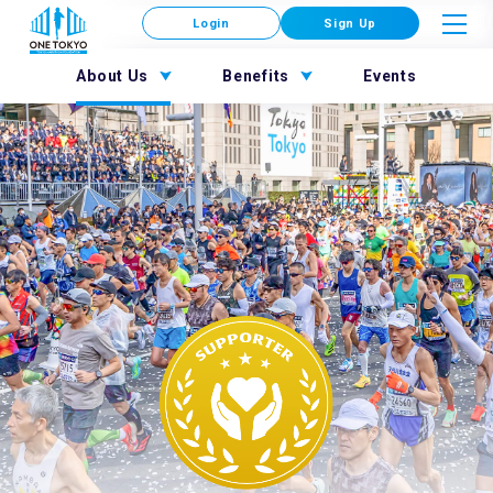
Login
Sign Up
About Us
Benefits
Events