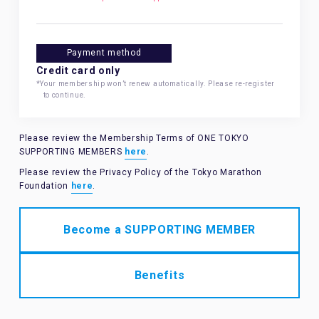
Payment method
Credit card only
*Your membership won’t renew automatically. Please re-register
to continue.
Please review the Membership Terms of ONE TOKYO
SUPPORTING MEMBERS
here
.
Please review the Privacy Policy of the Tokyo Marathon
Foundation
here
.
Become a SUPPORTING MEMBER
Benefits