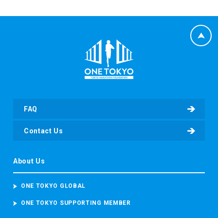
FAQ
Contact Us
About Us
ONE TOKYO GLOBAL
ONE TOKYO SUPPORTING MEMBER