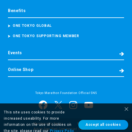
Benefits
ONE TOKYO GLOBAL
ONE TOKYO SUPPORTING MEMBER
Events
Online Shop
Tokyo Marathon Foundation Official SNS
This site uses cookies to provide
increased useability. For more
Membership Terms
Privacy Policy
information on the use of cookies on
Accept all cookies
Act on Specified Commercial Transactions
the site, please read our
Privacy Polic