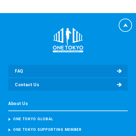
FAQ
Contact Us
About Us
ONE TOKYO GLOBAL
ONE TOKYO SUPPORTING MEMBER