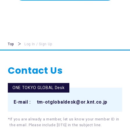
Top
Log In / Sign Up
Contact Us
ONE TOKYO GLOBAL Desk
E-mail :
tm-otglobaldesk@or.knt.co.jp
*If you are already a member, let us know your member ID in
the email. Please include [OTG] in the subject line.