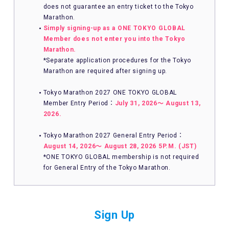
does not guarantee an entry ticket to the Tokyo
Marathon.
Simply signing-up as a ONE TOKYO GLOBAL
Member does not enter you into the Tokyo
Marathon.
*Separate application procedures for the Tokyo
Marathon are required after signing up.
Tokyo Marathon 2027 ONE TOKYO GLOBAL
Member Entry Period：
July 31, 2026〜 August 13,
2026.
Tokyo Marathon 2027 General Entry Period：
August 14, 2026〜 August 28, 2026 5P.M. (JST)
*ONE TOKYO GLOBAL membership is not required
for General Entry of the Tokyo Marathon.
Sign Up