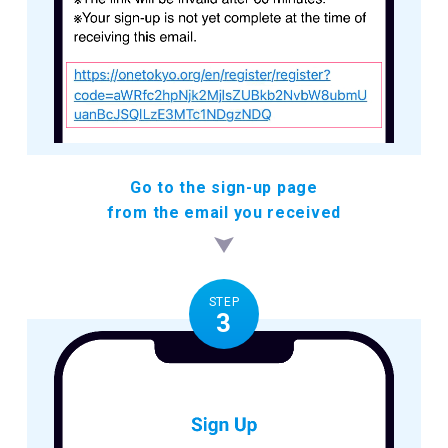
Go to the sign-up page
from the email you received
STEP
3