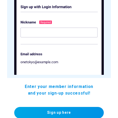
Enter your member information
and your sign-up successful!
Sign up here