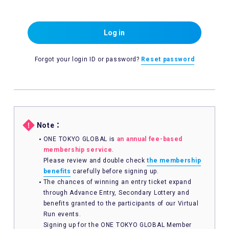
Log in
Forgot your login ID or password?
Reset password
Note：
ONE TOKYO GLOBAL is
an annual fee-based
membership service
.
Please review and double check
the membership
benefits
carefully before signing up.
The chances of winning an entry ticket expand
through Advance Entry, Secondary Lottery and
benefits granted to the participants of our Virtual
Run events.
Signing up for the ONE TOKYO GLOBAL Member