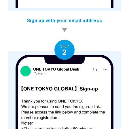
Sign up with your email address
STEP
2