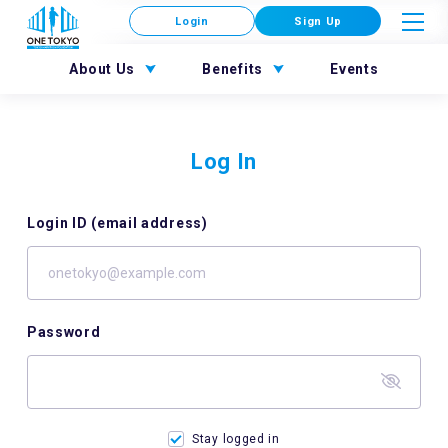
Login
Sign Up
About Us
Benefits
Events
Log In
Login ID (email address)
Password
Stay logged in