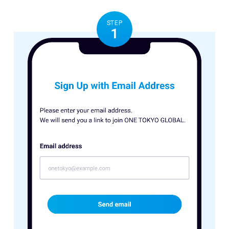
STEP
1